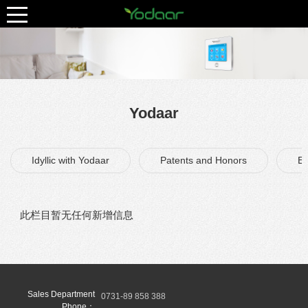
Yodaar
Idyllic with Yodaar
Patents and Honors
Ex
此栏目暂无任何新增信息
Sales Department
0731-89 858 388
Phone：