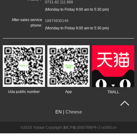
0731-82 111 888
(Monday to Friday 9:00 am to 5:30 pm)
After-sales service
18974930146
phone:
(Monday to Friday 9:00 am to 5:30 pm)
Uda public number
App
TMALL
EN |
Chinese
©2018
Yodaar Copyright
湘ICP备16007896号-2
ce300.cn